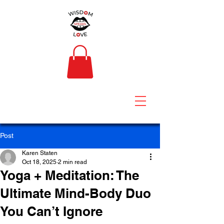
Post
Karen Staten
Oct 18, 2025
2 min read
Yoga + Meditation: The
Ultimate Mind-Body Duo
You Can’t Ignore