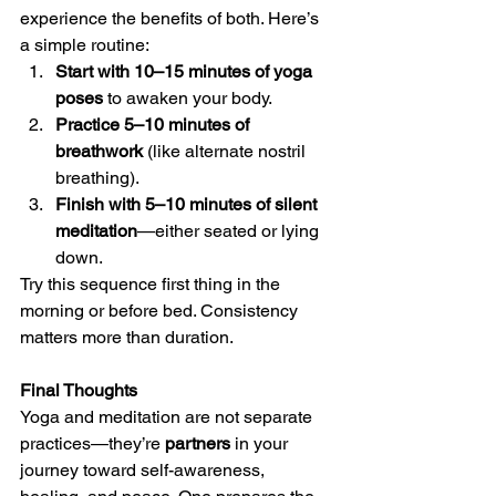
experience the benefits of both. Here’s 
a simple routine:
Start with 10–15 minutes of yoga 
poses
 to awaken your body.
Practice 5–10 minutes of 
breathwork
 (like alternate nostril 
breathing).
Finish with 5–10 minutes of silent 
meditation
—either seated or lying 
down.
Try this sequence first thing in the 
morning or before bed. Consistency 
matters more than duration.
Final Thoughts
Yoga and meditation are not separate 
practices—they’re 
partners
 in your 
journey toward self-awareness, 