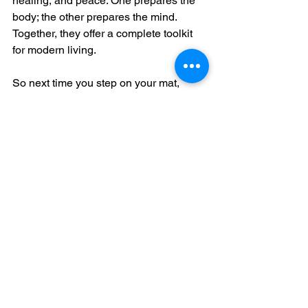
healing, and peace. One prepares the 
body; the other prepares the mind. 
Together, they offer a complete toolkit 
for modern living.
So next time you step on your mat, 
remember: you're not just stretching 
your body—you're expanding your 
consciousness.
See All
Recent Posts