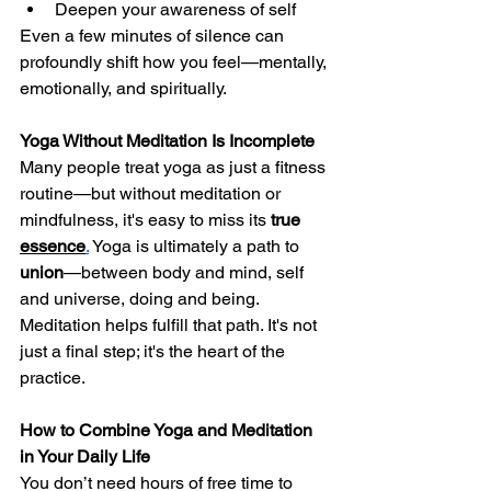
Deepen your awareness of self
Even a few minutes of silence can 
profoundly shift how you feel—mentally, 
emotionally, and spiritually.
Yoga Without Meditation Is Incomplete
Many people treat yoga as just a fitness 
routine—but without meditation or 
mindfulness, it's easy to miss its 
true 
essence
.
Yoga is ultimately a path to 
union
—between body and mind, self 
and universe, doing and being. 
Meditation helps fulfill that path. It's not 
just a final step; it's the heart of the 
practice.
How to Combine Yoga and Meditation 
in Your Daily Life
You don’t need hours of free time to 