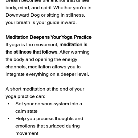
Breath becomes the anchor that unites 
body, mind, and spirit. Whether you’re in 
Downward Dog or sitting in stillness, 
your breath is your guide inward.
Meditation Deepens Your Yoga Practice
If yoga is the movement, 
meditation is 
the stillness that follows
. After warming 
the body and opening the energy 
channels, meditation allows you to 
integrate everything on a deeper level.
A short meditation at the end of your 
yoga practice can:
Set your nervous system into a 
calm state
Help you process thoughts and 
emotions that surfaced during 
movement