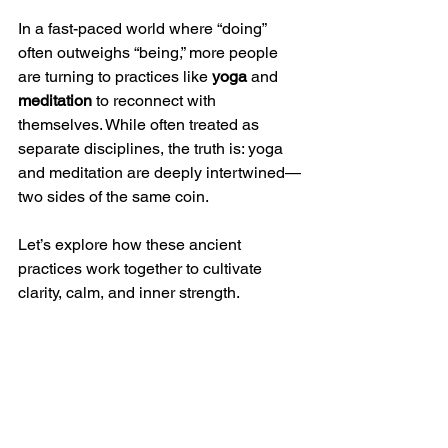
In a fast-paced world where “doing” 
often outweighs “being,” more people 
are turning to practices like 
yoga
 and 
meditation
 to reconnect with 
themselves. While often treated as 
separate disciplines, the truth is: yoga 
and meditation are deeply intertwined—
two sides of the same coin.
Let’s explore how these ancient 
practices work together to cultivate 
clarity, calm, and inner strength.