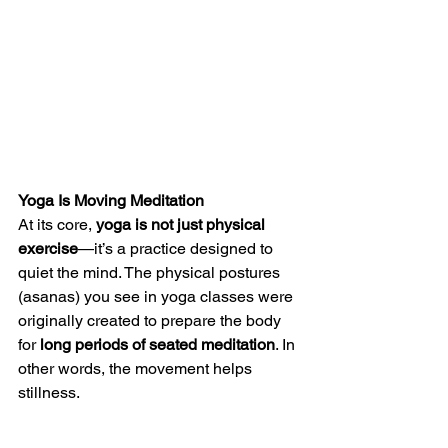
Yoga Is Moving Meditation
At its core, 
yoga is not just physical 
exercise
—it’s a practice designed to 
quiet the mind. The physical postures 
(asanas) you see in yoga classes were 
originally created to prepare the body 
for 
long periods of seated meditation
. In 
other words, the movement helps 
stillness.