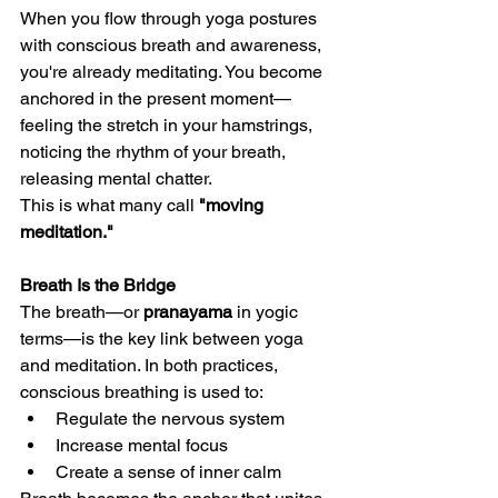
When you flow through yoga postures 
with conscious breath and awareness, 
you're already meditating. You become 
anchored in the present moment—
feeling the stretch in your hamstrings, 
noticing the rhythm of your breath, 
releasing mental chatter.
This is what many call 
"moving 
meditation."
Breath Is the Bridge
The breath—or 
pranayama
 in yogic 
terms—is the key link between yoga 
and meditation. In both practices, 
conscious breathing is used to:
Regulate the nervous system
Increase mental focus
Create a sense of inner calm