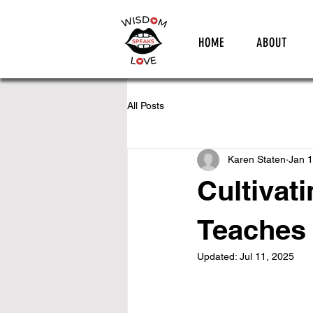
HOME
ABOUT
All Posts
Karen Staten
Jan 1
Cultivat
Teaches 
Updated:
Jul 11, 2025