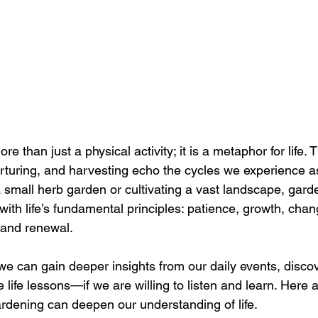
e than just a physical activity; it is a metaphor for life. 
urturing, and harvesting echo the cycles we experience 
 small herb garden or cultivating a vast landscape, gard
ith life’s fundamental principles: patience, growth, chan
 and renewal.
e can gain deeper insights from our daily events, discov
e life lessons—if we are willing to listen and learn. Here
rdening can deepen our understanding of life.