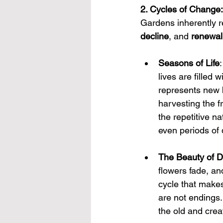
2. Cycles of Change:
Gardens inherently re
decline
, and 
renewal
Seasons of Life
lives are filled
represents new b
harvesting the fr
the repetitive n
even periods of
The Beauty of D
flowers fade, and
cycle that makes 
are not endings.
the old and crea