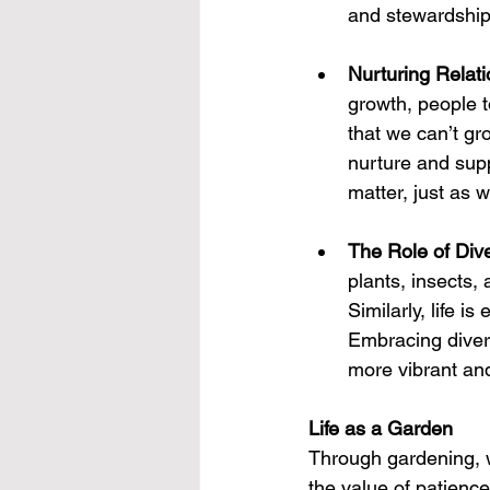
and stewardship 
Nurturing Relat
growth, people 
that we can’t gr
nurture and supp
matter, just as w
The Role of Dive
plants, insects, 
Similarly, life is
Embracing divers
more vibrant an
Life as a Garden
Through gardening, w
the value of patienc