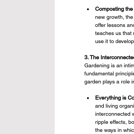
Composting the
new growth, the 
offer lessons an
teaches us that 
use it to develop
3. The Interconnecte
Gardening is an inti
fundamental principl
garden plays a role 
Everything is C
and living organi
interconnected w
ripple effects, 
the ways in whic