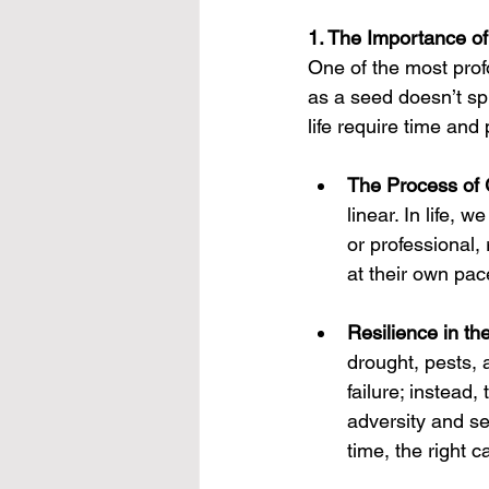
1. The Importance of
One of the most prof
as a seed doesn’t sp
life require time and 
The Process of
linear. In life,
or professional, 
at their own pac
Resilience in th
drought, pests, 
failure; instead,
adversity and se
time, the right 