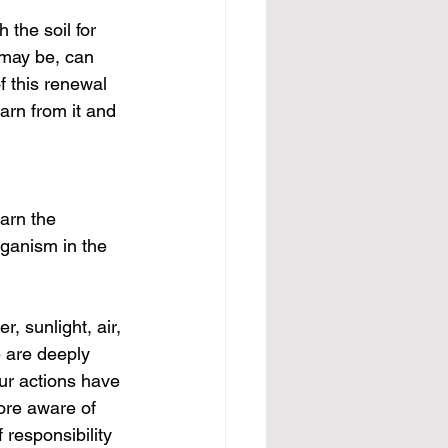
 the soil for 
 may be, can 
f this renewal 
arn from it and 
arn the 
rganism in the 
, sunlight, air, 
e are deeply 
ur actions have 
ore aware of 
responsibility 