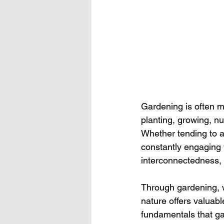
Gardening is often mor
planting, growing, n
Whether tending to a
constantly engaging w
interconnectedness,
Through gardening, w
nature offers valuabl
fundamentals that ga