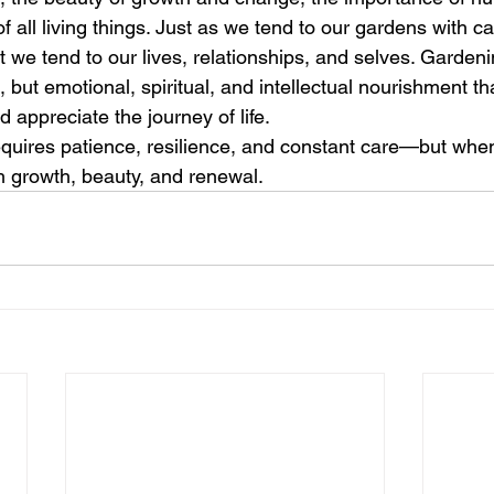
 all living things. Just as we tend to our gardens with c
t we tend to our lives, relationships, and selves. Gardeni
, but emotional, spiritual, and intellectual nourishment th
 appreciate the journey of life.
requires patience, resilience, and constant care—but when
 growth, beauty, and renewal.