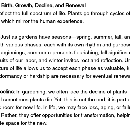
 Birth, Growth, Decline, and Renewal
flect the full spectrum of life. Plants go through cycles of
 which mirror the human experience.
: Just as gardens have seasons—spring, summer, fall, a
 with various phases, each with its own rhythm and purpos
eginnings, summer represents flourishing, fall signifies r
uits of our labor, and winter invites rest and reflection. 
ature of life allows us to accept each phase as valuable, 
 dormancy or hardship are necessary for eventual renewa
ecline
: In gardening, we often face the decline of plants
 sometimes plants die. Yet, this is not the end; it is part o
room for new life. In life, we may face loss, aging, or fail
 Rather, they offer opportunities for transformation, helpi
te space for the new.