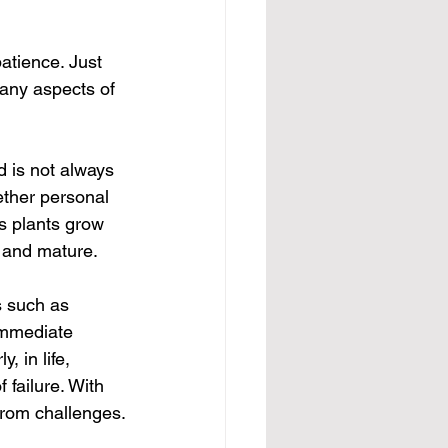
atience. Just 
many aspects of 
 is not always 
ether personal 
as plants grow 
, and mature.
s such as 
immediate 
, in life, 
 failure. With 
from challenges.