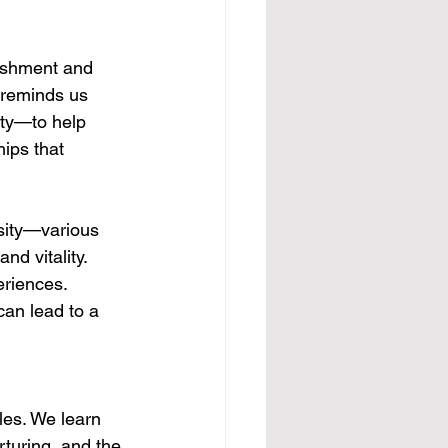
rishment and 
 reminds us 
ity—to help 
ips that 
rsity—various 
nd vitality. 
eriences. 
can lead to a 
les. We learn 
turing, and the 