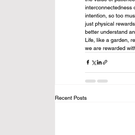
interconnectedness of
intention, so too mus
just physical rewards
better understand and
Life, like a garden, 
we are rewarded with
Recent Posts