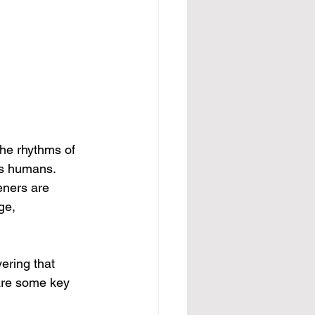
The rhythms of 
as humans. 
eners are 
ge, 
ering that 
 are some key 