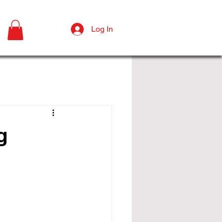
Log In
g