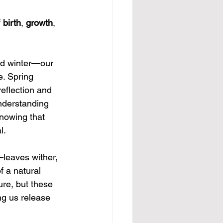
 
birth
, 
growth
, 
nd winter—our 
e. Spring 
eflection and 
Understanding 
knowing that 
l.
—leaves wither, 
f a natural 
ure, but these 
ng us release 