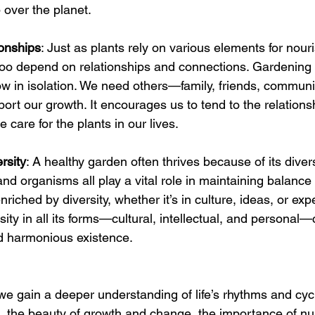
over the planet.
ionships
: Just as plants rely on various elements for nou
too depend on relationships and connections. Gardening
ow in isolation. We need others—family, friends, commun
ort our growth. It encourages us to tend to the relationsh
e care for the plants in our lives.
rsity
: A healthy garden often thrives because of its dive
and organisms all play a vital role in maintaining balance a
 enriched by diversity, whether it’s in culture, ideas, or exp
ity in all its forms—cultural, intellectual, and personal—
d harmonious existence.
e gain a deeper understanding of life’s rhythms and cyc
e, the beauty of growth and change, the importance of nur