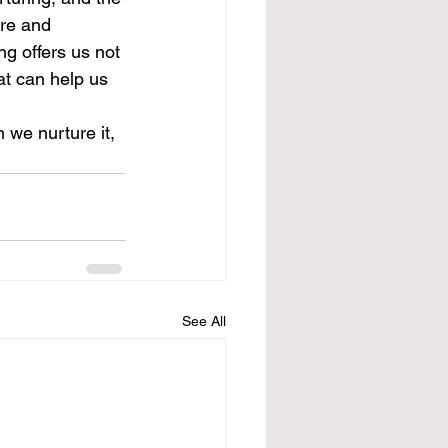
are and 
ng offers us not 
at can help us 
 we nurture it, 
See All