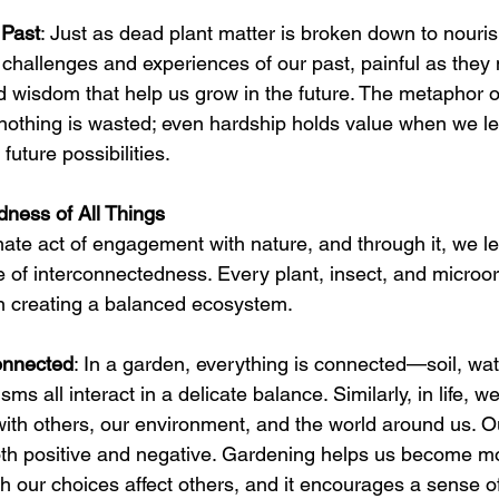
 Past
: Just as dead plant matter is broken down to nourish
challenges and experiences of our past, painful as they
d wisdom that help us grow in the future. The metaphor o
nothing is wasted; even hardship holds value when we le
 future possibilities.
dness of All Things
mate act of engagement with nature, and through it, we le
e of interconnectedness. Every plant, insect, and microo
in creating a balanced ecosystem.
onnected
: In a garden, everything is connected—soil, water
sms all interact in a delicate balance. Similarly, in life, w
ith others, our environment, and the world around us. O
both positive and negative. Gardening helps us become m
h our choices affect others, and it encourages a sense of 