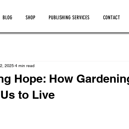
BLOG
SHOP
PUBLISHING SERVICES
CONTACT
2, 2025
4 min read
ing Hope: How Gardenin
Us to Live