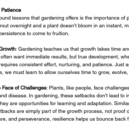
 Patience
ound lessons that gardening offers is the importance of p
rout overnight and a plant doesn’t bloom in an instant, 
persistence to come to fruition.
 Growth
: Gardening teaches us that growth takes time and
 we often want immediate results, but true development, wh
requires consistent effort, nurturing, and patience. Just 
e, we must learn to allow ourselves time to grow, evolve
e Face of Challenges
: Plants, like people, face challenge
and disease. In gardening, these setbacks don’t lead to 
 they are opportunities for learning and adaptation. Similarly
tbacks are simply part of the growth process, not proof of
care, and perseverance, resilience helps us bounce back 