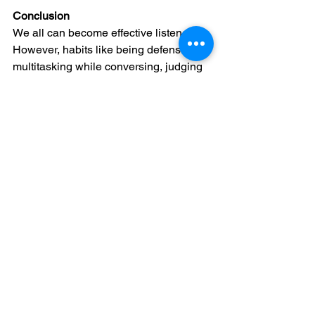
Conclusion
We all can become effective listeners. 
However, habits like being defensive, 
multitasking while conversing, judging 
the value of a conversation based on 
the other person’s gender, and 
constantly interrupting the speaker can 
all undermine effective communication
—and may even harm our health. Take 
some time to reflect on these barriers to 
good listening. By understanding and 
addressing them, we can make positive 
changes that lead to deeper, more 
meaningful relationships.
1 
https://www.healthline.com/health/hea
ring-vs-listening#hearing-vs-listening
2 
https://www.bbc.com/future/article/201