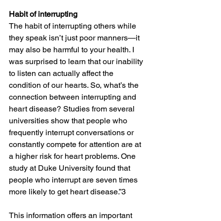
Habit of interrupting
The habit of interrupting others while 
they speak isn’t just poor manners—it 
may also be harmful to your health. I 
was surprised to learn that our inability 
to listen can actually affect the 
condition of our hearts. So, what’s the 
connection between interrupting and 
heart disease? Studies from several 
universities show that people who 
frequently interrupt conversations or 
constantly compete for attention are at 
a higher risk for heart problems. One 
study at Duke University found that 
people who interrupt are seven times 
more likely to get heart disease.”3 
This information offers an important 