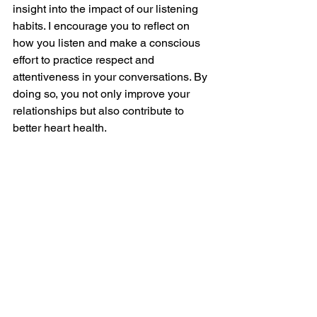
insight into the impact of our listening 
habits. I encourage you to reflect on 
how you listen and make a conscious 
effort to practice respect and 
attentiveness in your conversations. By 
doing so, you not only improve your 
relationships but also contribute to 
better heart health.