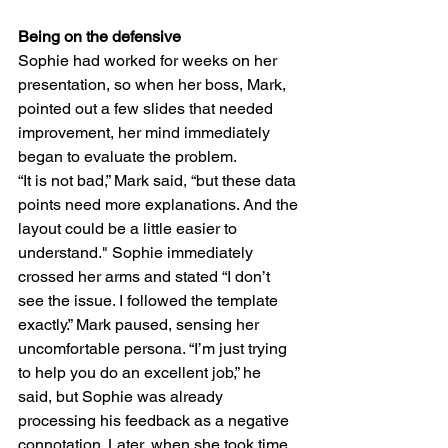
Being on the defensive
Sophie had worked for weeks on her 
presentation, so when her boss, Mark, 
pointed out a few slides that needed 
improvement, her mind immediately 
began to evaluate the problem.
“It is not bad,” Mark said, “but these data 
points need more explanations. And the 
layout could be a little easier to 
understand." Sophie immediately 
crossed her arms and stated “I don’t 
see the issue. I followed the template 
exactly.” Mark paused, sensing her 
uncomfortable persona. “I’m just trying 
to help you do an excellent job,” he 
said, but Sophie was already 
processing his feedback as a negative 
connotation. Later, when she took time 