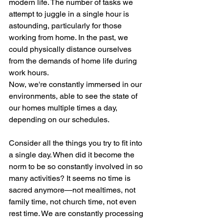
modern life. The number of tasks we 
attempt to juggle in a single hour is 
astounding, particularly for those 
working from home. In the past, we 
could physically distance ourselves 
from the demands of home life during 
work hours. 
Now, we're constantly immersed in our 
environments, able to see the state of 
our homes multiple times a day, 
depending on our schedules.
Consider all the things you try to fit into 
a single day. When did it become the 
norm to be so constantly involved in so 
many activities? It seems no time is 
sacred anymore—not mealtimes, not 
family time, not church time, not even 
rest time. We are constantly processing 