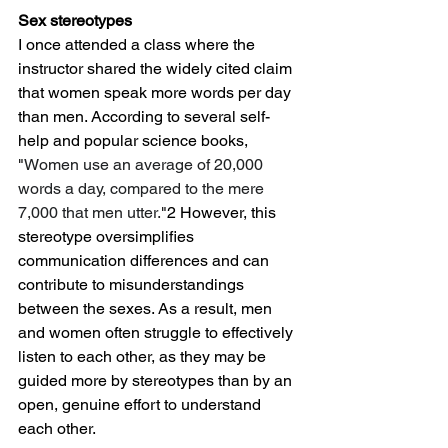
Sex stereotypes
I once attended a class where the 
instructor shared the widely cited claim 
that women speak more words per day 
than men. According to several self-
help and popular science books, 
"
Women use an average of 20,000 
words a day, compared to the mere 
7,000 that men utter.
"2 However, this 
stereotype oversimplifies 
communication differences and can 
contribute to misunderstandings 
between the sexes. As a result, men 
and women often struggle to effectively 
listen to each other, as they may be 
guided more by stereotypes than by an 
open, genuine effort to understand 
each other.