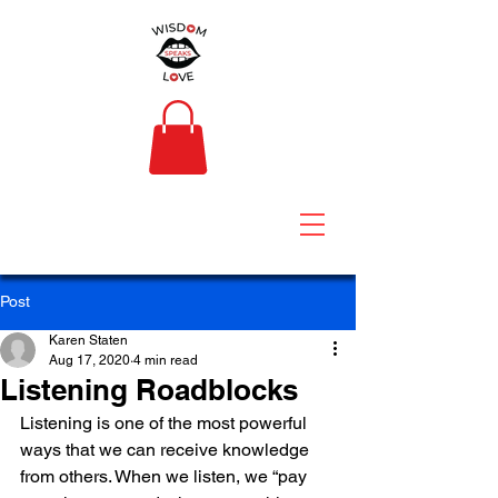
Post
Karen Staten
Aug 17, 2020
4 min read
Listening Roadblocks
Listening is one of the most powerful 
ways that we can receive knowledge 
from others. When we listen, we “pay 