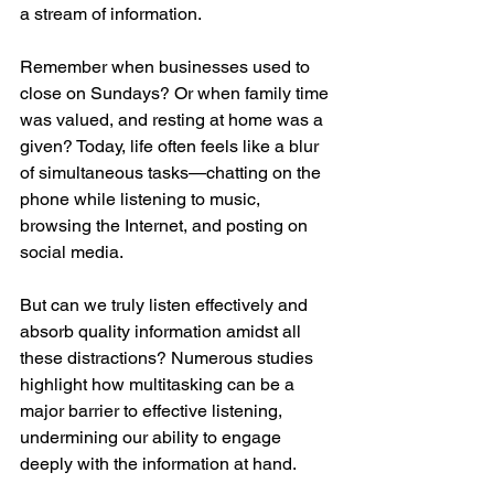
a stream of information.
Remember when businesses used to 
close on Sundays? Or when family time 
was valued, and resting at home was a 
given? Today, life often feels like a blur 
of simultaneous tasks—chatting on the 
phone while listening to music, 
browsing the Internet, and posting on 
social media.
But can we truly listen effectively and 
absorb quality information amidst all 
these distractions? Numerous studies 
highlight how multitasking can be a 
major barrier to effective listening, 
undermining our ability to engage 
deeply with the information at hand.