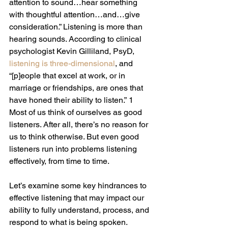
attention to sound…hear something 
with thoughtful attention…and…give 
consideration.” Listening is more than 
hearing sounds. According to clinical 
psychologist Kevin Gilliland, PsyD, 
listening is three-dimensional
, and 
“[p]eople that excel at work, or in 
marriage or friendships, are ones that 
have honed their ability to listen.” 1 
Most of us think of ourselves as good 
listeners. After all, there’s no reason for 
us to think otherwise. But even good 
listeners run into problems listening 
effectively, from time to time.
Let’s examine some key hindrances to 
effective listening that may impact our 
ability to fully understand, process, and 
respond to what is being spoken.