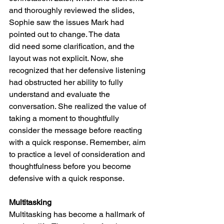
and thoroughly reviewed the slides, 
Sophie saw the issues Mark had 
pointed out to change. The data 
did need some clarification, and the 
layout was not explicit.
Now, she 
recognized that her defensive listening 
had obstructed her ability to fully 
understand and evaluate the 
conversation. She realized the value of 
taking a moment to thoughtfully 
consider the message before reacting 
with a quick response. Remember, aim 
to practice a level of consideration and 
thoughtfulness before you become 
defensive with a quick response. 
Multitasking
Multitasking has become a hallmark of 