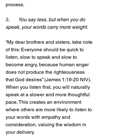
process.
3.
You say less, but when you do 
speak, your words carry more weight
. 
“My dear brothers and sisters, take note 
of this: Everyone should be quick to 
listen, slow to speak and slow to 
become angry, because human anger 
does not produce the righteousness 
that God desires” (James 1:19-20 NIV). 
When you listen first, you will naturally 
speak at a slower and more thoughtful 
pace. This creates an environment 
where others are more likely to listen to 
your words with empathy and 
consideration, valuing the wisdom in 
your delivery.