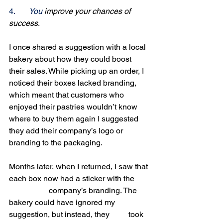
4.
You
 improve your chances of 
success
. 
I once shared a suggestion with a local 
bakery about how they could boost 
their sales. While picking up an order, I 
noticed their boxes lacked branding, 
which meant that customers who 
enjoyed their pastries wouldn’t know 
where to buy them again I suggested 
they add their company’s logo or 
branding to the packaging.
Months later, when I returned, I saw that 
each box now had a sticker with the 	
		company’s branding. The 
bakery could have ignored my 
suggestion, but instead, they 	took 