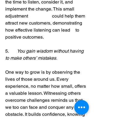
the time to listen, consider it, and 
implement the change. This small 
adjustment 		could help them 
attract new customers, demonstrating 
how effective listening can lead 	to 
positive outcomes.
5. 	
You gain wisdom without having 
to make others’ mistakes
. 
One way to grow is by observing the 
lives of those around us. Every 
experience, no matter how small, offers 
a valuable lesson. Witnessing others 
overcome challenges reminds us that 
we too can face and conquer any 
obstacle. It builds confidence, knowing 
that if they can overcome difficulties, we 
can too!