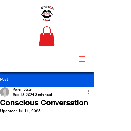
Post
Karen Staten
Sep 18, 2024
3 min read
Conscious Conversation
Updated:
Jul 11, 2025