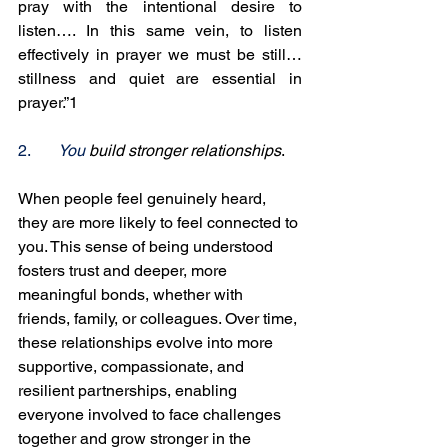
pray with the intentional desire to 
listen…. In this same vein, to listen 
effectively in prayer we must be still…
stillness and quiet are essential in 
prayer.”1
2.
You
 build stronger relationships
. 
When people feel genuinely heard, 
they are more likely to feel connected to 
you. This sense of being understood 
fosters trust and deeper, more 
meaningful bonds, whether with 
friends, family, or colleagues. Over time, 
these relationships evolve into more 
supportive, compassionate, and 
resilient partnerships, enabling 
everyone involved to face challenges 
together and grow stronger in the 