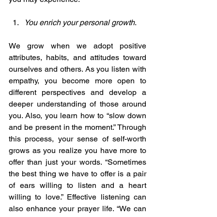
You enrich your personal growth
. 
We grow when we adopt positive 
attributes, habits, and attitudes toward 
ourselves and others. As you listen with 
empathy, you become more open to 
different perspectives and develop a 
deeper understanding of those around 
you.
Also, you learn how to “slow down 
and be present in the moment.” Through 
this process, your sense of self-worth 
grows as you realize you have more to 
offer than just your words. “Sometimes 
the best thing we have to offer is a pair 
of ears willing to listen and a heart 
willing to love.” Effective listening can 
also enhance your prayer life. “We can 