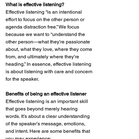
What is effective listening?
Effective listening “is an intentional 
effort to focus on the other person or 
agenda distraction free.” We focus 
because we want to “understand the 
other person—what they’re passionate 
about, what they love, where they come 
from, and ultimately where they’re 
heading.” In essence, effective listening 
is about listening with care and concern 
for the speaker.
Benefits of being an effective listener
Effective listening is an important skill 
that goes beyond merely hearing 
words. It’s about a clear understanding 
of the speaker’s message, emotions, 
and intent. Here are some benefits that 
you may experience: 