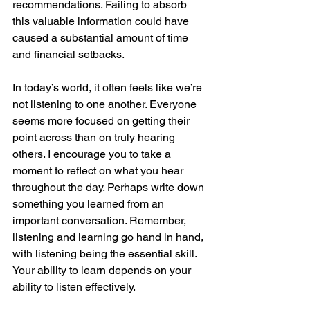
recommendations. Failing to absorb 
this valuable information could have 
caused a substantial amount of time 
and financial setbacks.
In today’s world, it often feels like we’re 
not listening to one another. Everyone 
seems more focused on getting their 
point across than on truly hearing 
others. I encourage you to take a 
moment to reflect on what you hear 
throughout the day. Perhaps write down 
something you learned from an 
important conversation. Remember, 
listening and learning go hand in hand, 
with listening being the essential skill. 
Your ability to learn depends on your 
ability to listen effectively.