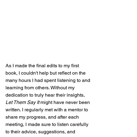
As I made the final edits to my first 
book, I couldn't help but reflect on the 
many hours I had spent listening to and 
learning from others. Without my 
dedication to truly hear their insights, 
Let Them Say It
 might have never been 
written. I regularly met with a mentor to 
share my progress, and after each 
meeting, I made sure to listen carefully 
to their advice, suggestions, and 