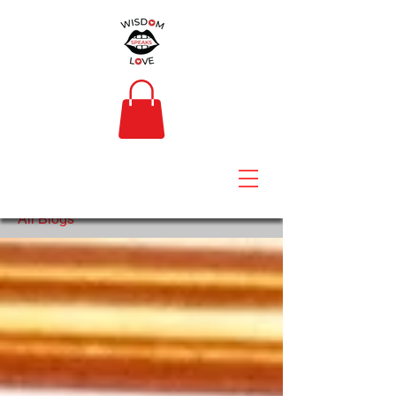
All Blogs