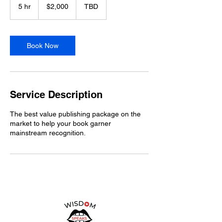
5 hr
5
$2,000
TBD
h
r
Book Now
Service Description
The best value publishing package on the
market to help your book garner