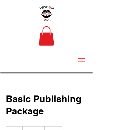
Basic Publishing
Package
$2,000