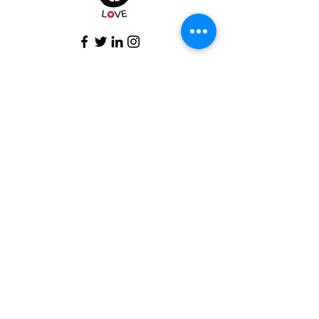
Subscribe To Our Newsletter
Email
*
Subscribe
I want to subscribe to your mailing 
list.
© 2025 Wisdom Speaks Love..
Privacy Policy
Terms and Conditions
Return and Refund Policy Shipping and Return